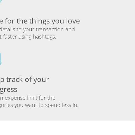
e for the things you love
details to your transaction and
it faster using hashtags.
p track of your
gress
n expense limit for the
ories you want to spend less in.