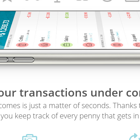
your transactions under co
omes is just a matter of seconds. Thanks t
s you keep track of every penny that gets in 