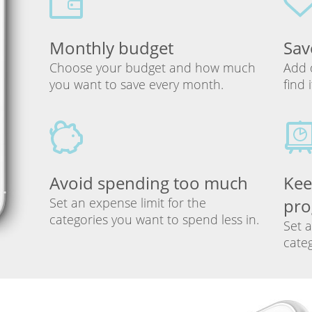
Monthly budget
Sav
Choose your budget and how much
Add 
you want to save every month.
find 
Avoid spending too much
Kee
Set an expense limit for the
pro
categories you want to spend less in.
Set a
categ