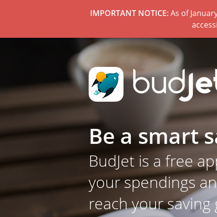
IMPORTANT NOTICE:
As of January
access
Be a smart s
BudJet is a free ap
your spendings a
reach your saving 