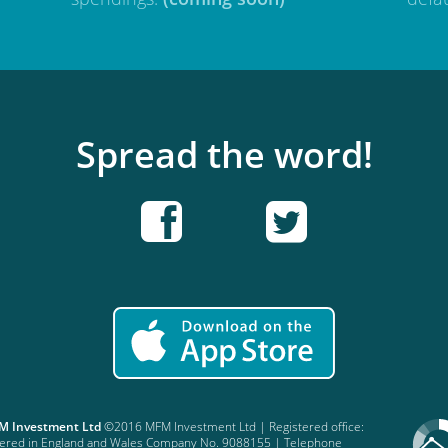
Spread the word!
FM Investment Ltd
©2016 MFM Investment Ltd | Registered office:
stered in England and Wales Company No. 9088155 | Telephone