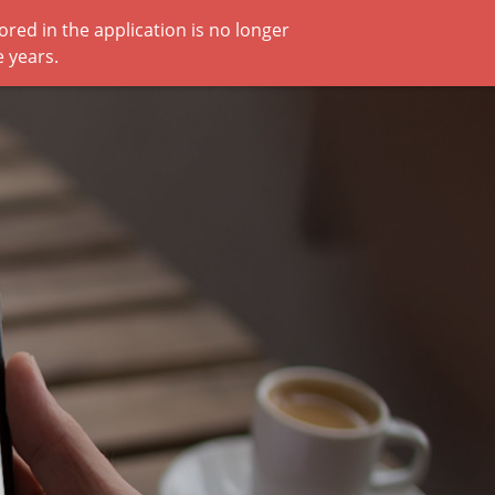
red in the application is no longer
 years.