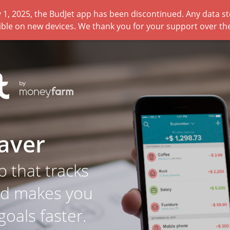
 1, 2025, the BudJet app has been discontinued. Any data sto
ible on new devices. We thank you for your support over the
aver
p that tracks
nd makes you
goals faster.