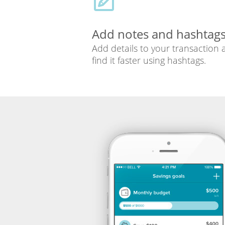
Add notes and hashtag
Add details to your transaction
find it faster using hashtags.