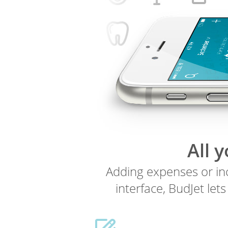
All 
Adding expenses or inc
interface, BudJet let