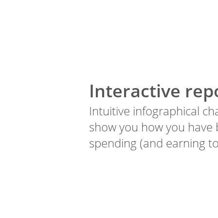
Interactive rep
Intuitive infographical ch
show you how you have
spending (and earning to