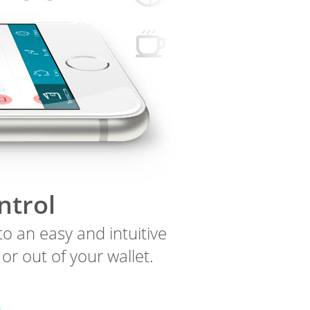
ntrol
o an easy and intuitive
or out of your wallet.