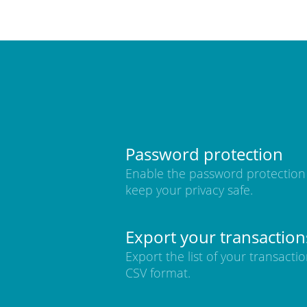
Password protection
Enable the password protection
keep your privacy safe.
Export your transaction
Export the list of your transactio
CSV format.