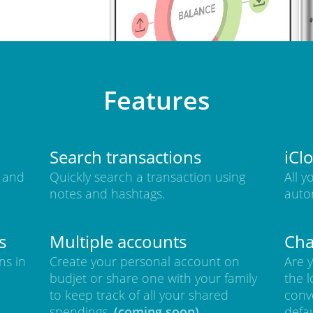
Features
Search transactions
iCl
 and
Quickly search a transaction using
All y
notes and hashtags.
auto
s
Multiple accounts
Cha
ns in
Create your personal account on
Are y
budjet or share one with your family
the l
to keep track of all your shared
conve
spendings.
(coming soon)
defa