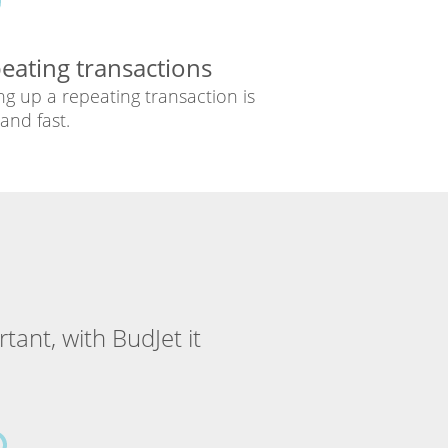
eating transactions
ng up a repeating transaction is
and fast.
tant, with BudJet it