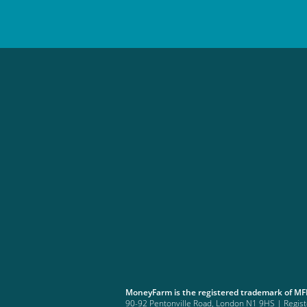
MoneyFarm is the registered trademark of M
90-92 Pentonville Road, London N1 9HS | Regi