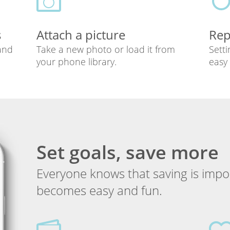
s
Attach a picture
Rep
 and
Take a new photo or load it from
Setti
your phone library.
easy 
Set goals, save more
Everyone knows that saving is impor
becomes easy and fun.