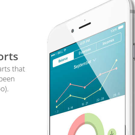
orts
arts that
 been
o).