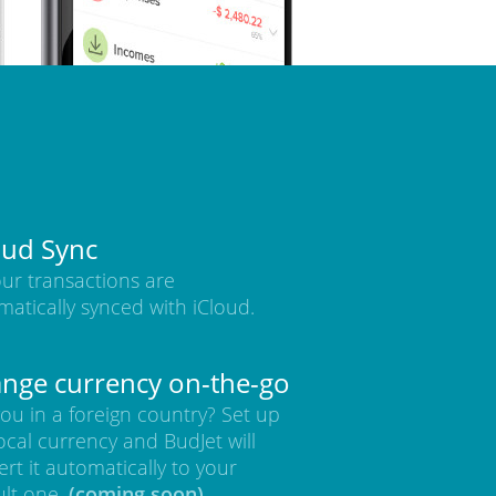
oud Sync
our transactions are
matically synced with iCloud.
nge currency on-the-go
ou in a foreign country? Set up
ocal currency and BudJet will
rt it automatically to your
ult one.
(coming soon)